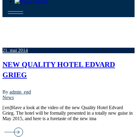
21. mai 2014
NEW QUALITY HOTEL EDVARD
GRIEG
By
admin_egd
News
[:en]Have a look at the video of the new Quality Hotel Edvard
Grieg. The hotel will be formally presented in a totally new guise in
May 2015, and here is a foretaste of the new ima