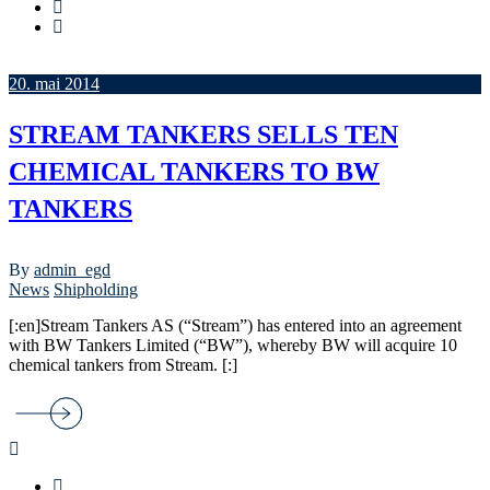
20. mai 2014
STREAM TANKERS SELLS TEN
CHEMICAL TANKERS TO BW
TANKERS
By
admin_egd
News
Shipholding
[:en]Stream Tankers AS (“Stream”) has entered into an agreement
with BW Tankers Limited (“BW”), whereby BW will acquire 10
chemical tankers from Stream. [:]