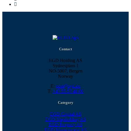
Contact
EGD Holding AS
Sydnesplass 1
NO-5007, Bergen
Norway
E:
post@egd.no
T:
+47 55 57 48 00
Category
EGD Capital AS
EGD Shipholding AS
EGD Property AS
EGD Management AS