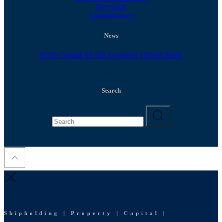
Bærekraft
Åpenhetsloven
News
EGD Capital AS blir hovedeier i Heder Bank
30. april 2026
Search
Search
for:
Shipholding | Property | Capital |