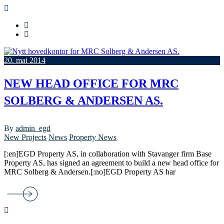
20. mai 2014
NEW HEAD OFFICE FOR MRC
SOLBERG & ANDERSEN AS.
By
admin_egd
New Projects
News
Property News
[:en]EGD Property AS, in collaboration with Stavanger firm Base
Property AS, has signed an agreement to build a new head office for
MRC Solberg & Andersen.[:no]EGD Property AS har