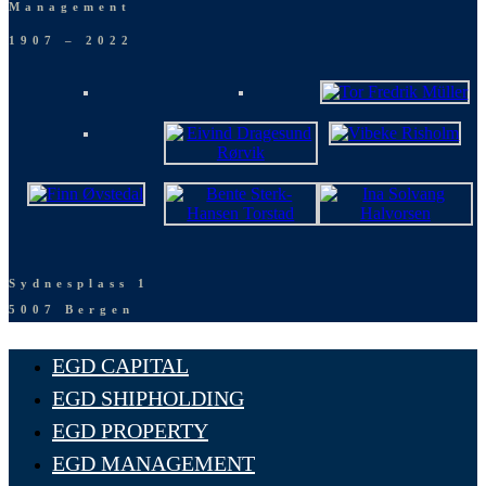
Management
1907 – 2022
Sydnesplass 1
5007 Bergen
EGD CAPITAL
EGD SHIPHOLDING
EGD PROPERTY
EGD MANAGEMENT