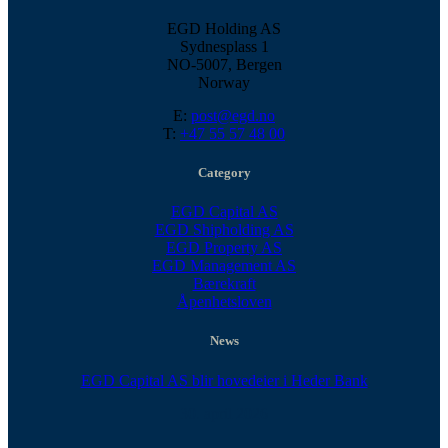
EGD Holding AS
Sydnesplass 1
NO-5007, Bergen
Norway
E:
post@egd.no
T:
+47 55 57 48 00
Category
EGD Capital AS
EGD Shipholding AS
EGD Property AS
EGD Management AS
Bærekraft
Åpenhetsloven
News
EGD Capital AS blir hovedeier i Heder Bank
30. april 2026