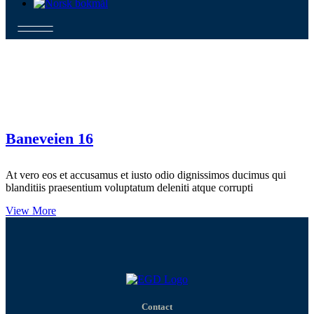
Baneveien 16
At vero eos et accusamus et iusto odio dignissimos ducimus qui
blanditiis praesentium voluptatum deleniti atque corrupti
View More
Contact