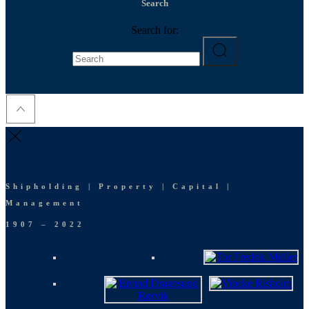
Search
Search for:
Shipholding | Property | Capital |
Management
1907 – 2022